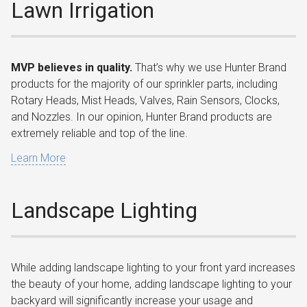
Lawn Irrigation
MVP believes in quality.
That’s why we use Hunter Brand
products for the majority of our sprinkler parts, including
Rotary Heads, Mist Heads, Valves, Rain Sensors, Clocks,
and Nozzles. In our opinion, Hunter Brand products are
extremely reliable and top of the line.
Learn More
Landscape Lighting
While adding landscape lighting to your front yard increases
the beauty of your home, adding landscape lighting to your
backyard will significantly increase your usage and