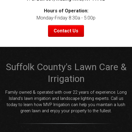
Hours of Operation:
Monday-Friday 8:30a - 5:00p
Contact Us
Suffolk County's Lawn Care &
Irrigation
Family owned & operated with over 22 years of experience. Long
Island's lawn irrigation and landscape lighting experts. Call us
today to learn how MVP Irrigation can help you maintain a lush
green lawn and enjoy your property to the fullest.