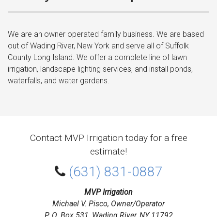
We are an owner operated family business. We are based
out of Wading River, New York and serve all of Suffolk
County Long Island. We offer a complete line of lawn
irrigation, landscape lighting services, and install ponds,
waterfalls, and water gardens.
Contact MVP Irrigation today for a free
estimate!
(631) 831-0887
MVP Irrigation
Michael V. Pisco, Owner/Operator
P. O. Box 531, Wading River, NY 11792