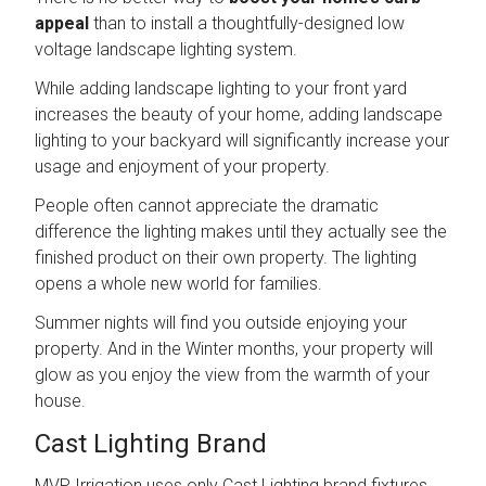
appeal
than to install a thoughtfully-designed low
voltage landscape lighting system.
While adding landscape lighting to your front yard
increases the beauty of your home, adding landscape
lighting to your backyard will significantly increase your
usage and enjoyment of your property.
People often cannot appreciate the dramatic
difference the lighting makes until they actually see the
finished product on their own property. The lighting
opens a whole new world for families.
Summer nights will find you outside enjoying your
property. And in the Winter months, your property will
glow as you enjoy the view from the warmth of your
house.
Cast Lighting Brand
MVP Irrigation uses only Cast Lighting brand fixtures