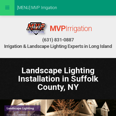
Don't peek at me!
[MENU] MVP Irrigation
MVP
Irrigation
(631) 831-0887
Irrigation & Landscape Lighting Experts in Long Island
Landscape Lighting
Installation in Suffolk
County, NY