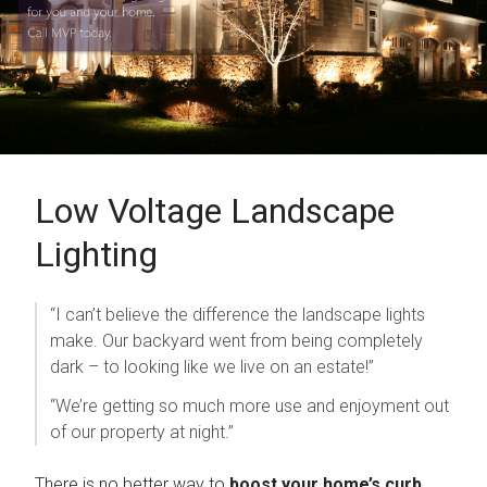
Low Voltage Landscape
To prevent spam, please write the word 'time' in the
next field.
Lighting
“I can’t believe the difference the landscape lights
make. Our backyard went from being completely
dark – to looking like we live on an estate!”
“We’re getting so much more use and enjoyment out
of our property at night.”
There is no better way to
boost your home’s curb