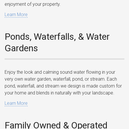
enjoyment of your property.
Learn More
Ponds, Waterfalls, & Water
Gardens
Enjoy the look and calming sound water flowing in your
very own water garden, waterfall, pond, or stream. Each
pond, waterfall, and stream we design is made custom for
your home and blends in naturally with your landscape.
Learn More
Family Owned & Operated