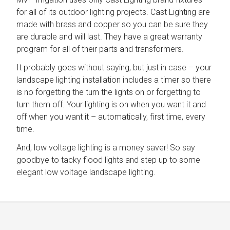
for all of its outdoor lighting projects. Cast Lighting are
made with brass and copper so you can be sure they
are durable and will last. They have a great warranty
program for all of their parts and transformers.
It probably goes without saying, but just in case – your
landscape lighting installation includes a timer so there
is no forgetting the turn the lights on or forgetting to
turn them off. Your lighting is on when you want it and
off when you want it – automatically, first time, every
time.
And, low voltage lighting is a money saver! So say
goodbye to tacky flood lights and step up to some
elegant low voltage landscape lighting.